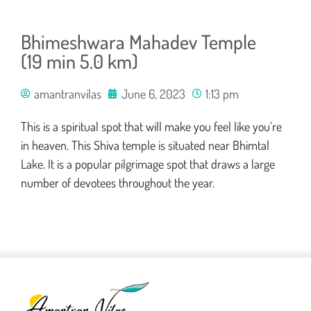
Bhimeshwara Mahadev Temple
(19 min 5.0 km)
amantranvilas
June 6, 2023
1:13 pm
This is a spiritual spot that will make you feel like you’re
in heaven. This Shiva temple is situated near Bhimtal
Lake. It is a popular pilgrimage spot that draws a large
number of devotees throughout the year.