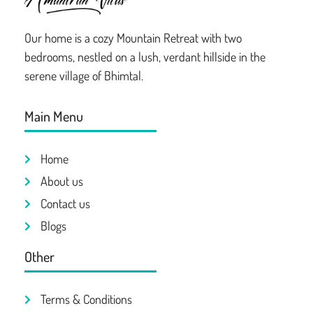
Our home is a cozy Mountain Retreat with two
bedrooms, nestled on a lush, verdant hillside in the
serene village of Bhimtal.
Main Menu
Home
About us
Contact us
Blogs
Other
Terms & Conditions