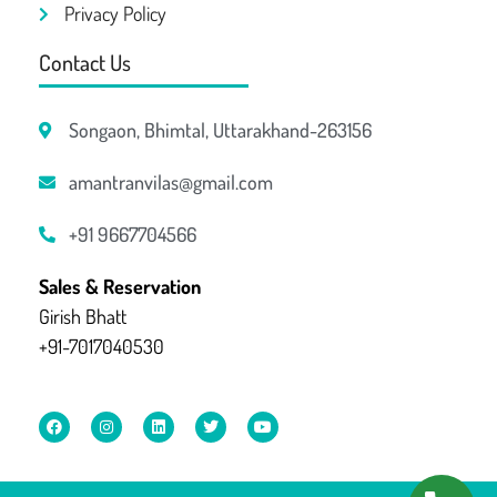
Privacy Policy
Contact Us
Songaon, Bhimtal, Uttarakhand-263156
amantranvilas@gmail.com
+91 9667704566
Sales & Reservation
Girish Bhatt
+91-7017040530